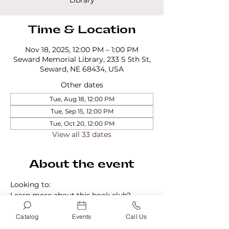
Library
Time & Location
Nov 18, 2025, 12:00 PM – 1:00 PM
Seward Memorial Library, 233 S 5th St,
Seward, NE 68434, USA
Other dates
Tue, Aug 18, 12:00 PM
Tue, Sep 15, 12:00 PM
Tue, Oct 20, 12:00 PM
View all 33 dates
About the event
Looking to:
Learn more about this book club?
Find out about our other book clubs?
Sign up for a book club?
Catalog
Events
Call Us