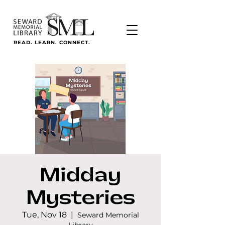
READ. LEARN. CONNECT.
Midday
Mysteries
Tue, Nov 18
  |  
Seward Memorial