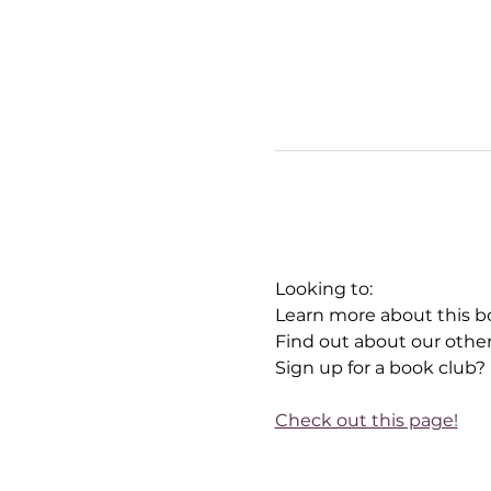
Looking to:
Learn more about this b
Find out about our othe
Sign up for a book club?
Check out this page!