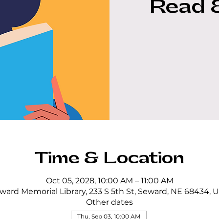
Read 
Time & Location
Oct 05, 2028, 10:00 AM – 11:00 AM
ward Memorial Library, 233 S 5th St, Seward, NE 68434, 
Other dates
Thu, Sep 03, 10:00 AM