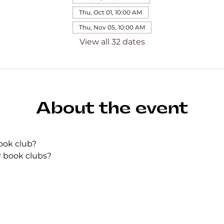
Thu, Oct 01, 10:00 AM
Thu, Nov 05, 10:00 AM
View all 32 dates
About the event
ook club?
r book clubs?