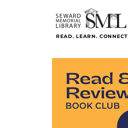
READ. LEARN. CONNECT