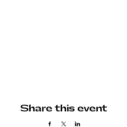
Share this event