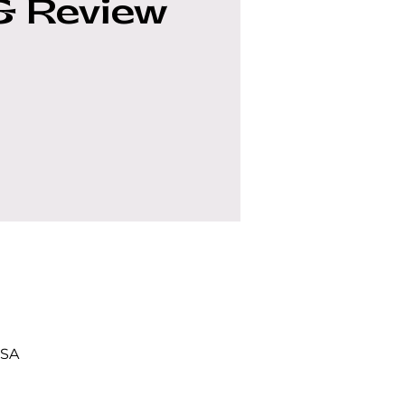
& Review
USA