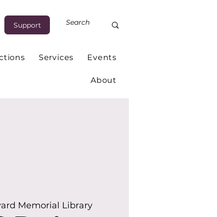
Support
ctions
Services
Events
About
ard Memorial Library