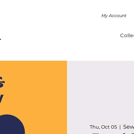
My Account
Colle
.
Sew
Thu, Oct 05
  |  