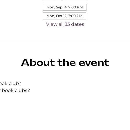
Mon, Sep 14, 7:00 PM
Mon, Oct 12, 7:00 PM
View all 33 dates
About the event
ook club?
r book clubs?