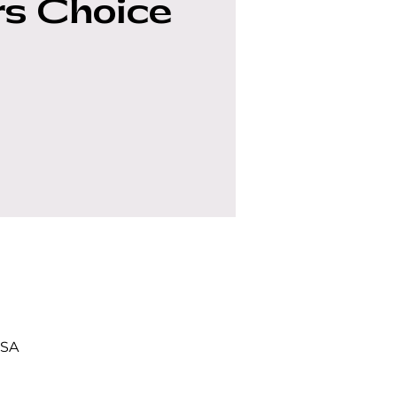
s Choice
USA