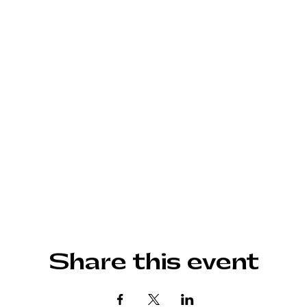
Share this event