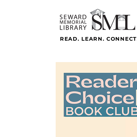
READ. LEARN. CONNECT