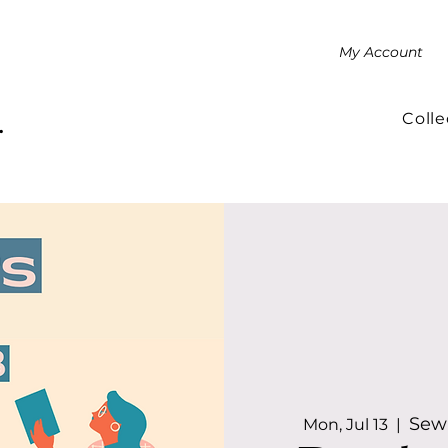
My Account
Colle
.
Sewa
Mon, Jul 13
  |  