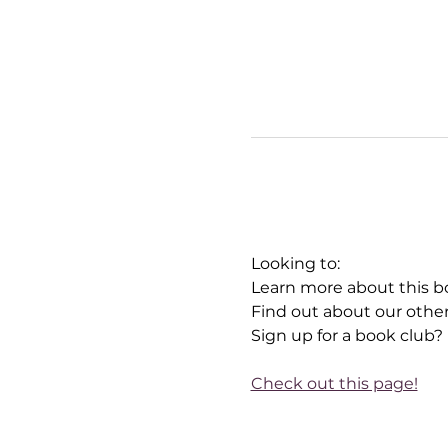
Looking to:
Learn more about this b
Find out about our othe
Sign up for a book club?
Check out this page!