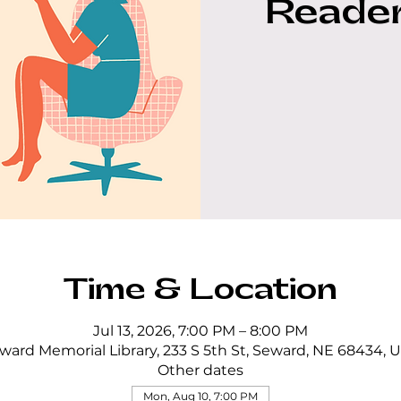
Reader
Time & Location
Jul 13, 2026, 7:00 PM – 8:00 PM
ward Memorial Library, 233 S 5th St, Seward, NE 68434, 
Other dates
Mon, Aug 10, 7:00 PM