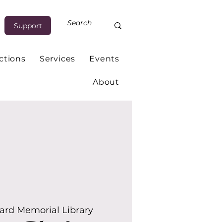
Support
ctions
Services
Events
About
rd Memorial Library