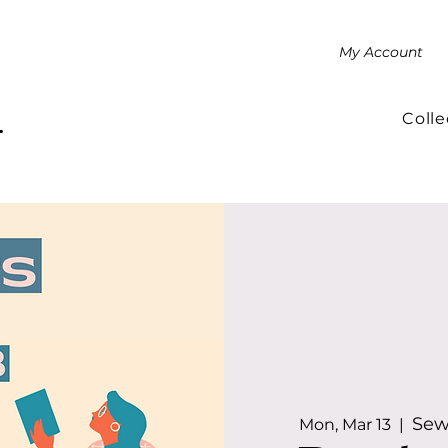
My Account
Colle
.
Sew
Mon, Mar 13
  |  