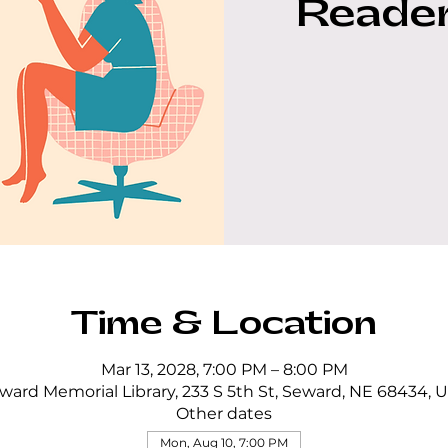
Reader
Time & Location
Mar 13, 2028, 7:00 PM – 8:00 PM
ward Memorial Library, 233 S 5th St, Seward, NE 68434, 
Other dates
Mon, Aug 10, 7:00 PM