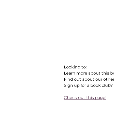
Looking to:
Learn more about this b
Find out about our othe
Sign up for a book club?
Check out this page!