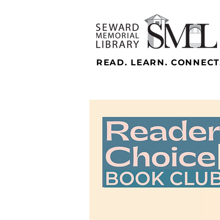
READ. LEARN. CONNECT