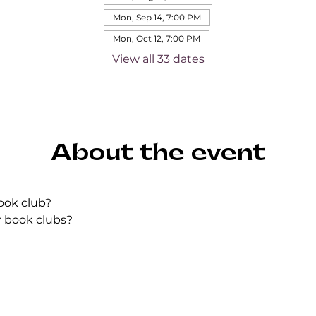
Mon, Sep 14, 7:00 PM
Mon, Oct 12, 7:00 PM
View all 33 dates
About the event
ook club?
r book clubs?