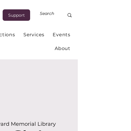
Support
ctions
Services
Events
About
ard Memorial Library