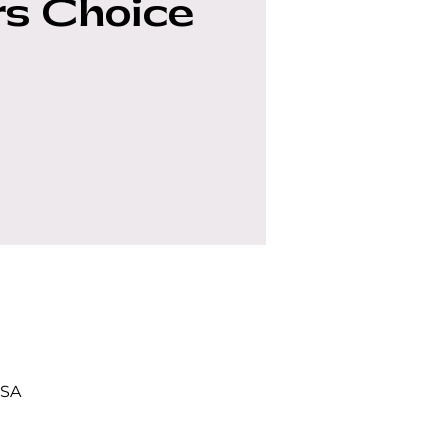
s Choice
USA