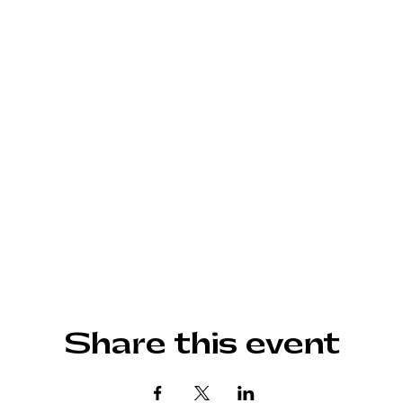
Share this event