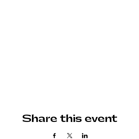
Share this event