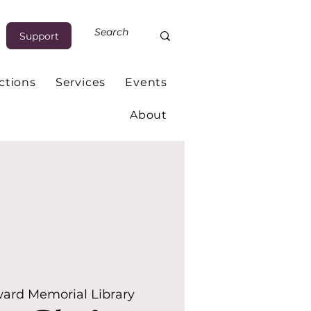
Support
ctions
Services
Events
About
ard Memorial Library