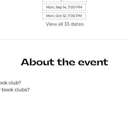
Mon, Sep 14, 7:00 PM
Mon, Oct 12, 7:00 PM
View all 33 dates
About the event
ook club?
r book clubs?