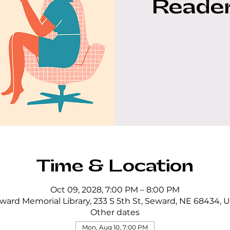
Reader
Time & Location
Oct 09, 2028, 7:00 PM – 8:00 PM
ward Memorial Library, 233 S 5th St, Seward, NE 68434, 
Other dates
Mon, Aug 10, 7:00 PM