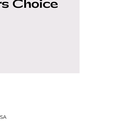
s Choice
USA