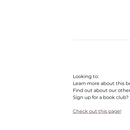
Looking to:
Learn more about this b
Find out about our othe
Sign up for a book club?
Check out this page!