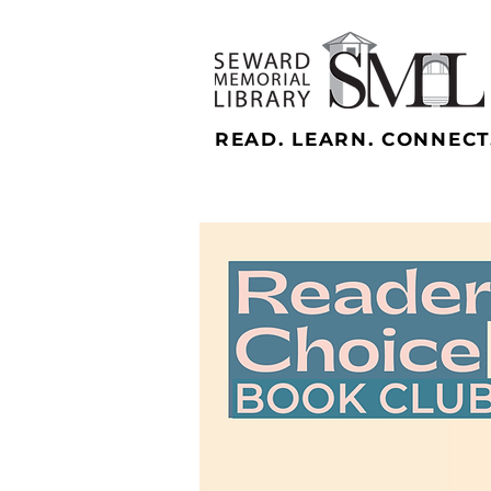
READ. LEARN. CONNECT