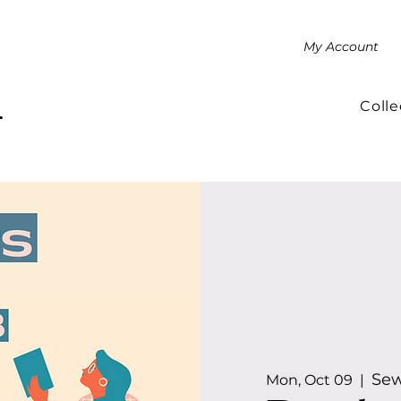
My Account
Colle
.
Sew
Mon, Oct 09
  |  