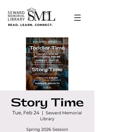
READ. LEARN. CONNECT.
Story Time
Tue, Feb 24
  |  
Seward Memorial
Library
Spring 2026 Session