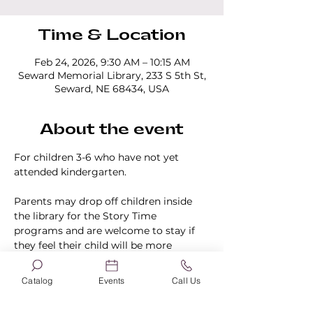
Time & Location
Feb 24, 2026, 9:30 AM – 10:15 AM
Seward Memorial Library, 233 S 5th St,
Seward, NE 68434, USA
About the event
For children 3-6 who have not yet 
attended kindergarten.
Parents may drop off children inside 
the library for the Story Time 
programs and are welcome to stay if 
they feel their child will be more 
comfortable knowing they are in the 
building.
Catalog
Events
Call Us
No registration is required.