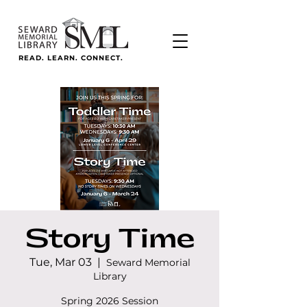
READ. LEARN. CONNECT.
Story Time
Tue, Mar 03
  |  
Seward Memorial
Library
Spring 2026 Session