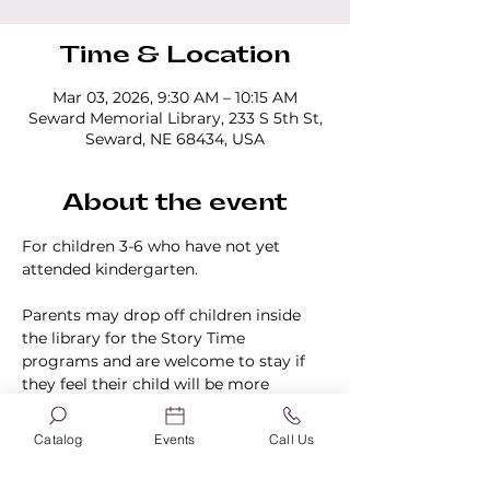
Time & Location
Mar 03, 2026, 9:30 AM – 10:15 AM
Seward Memorial Library, 233 S 5th St,
Seward, NE 68434, USA
About the event
For children 3-6 who have not yet 
attended kindergarten.
Parents may drop off children inside 
the library for the Story Time 
programs and are welcome to stay if 
they feel their child will be more 
comfortable knowing they are in the 
building.
Catalog
Events
Call Us
No registration is required.