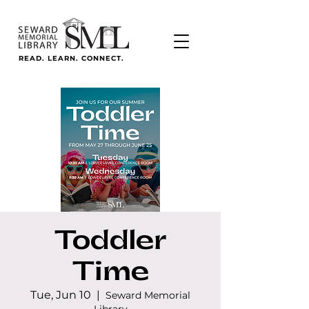
READ. LEARN. CONNECT.
Toddler
Time
Tue, Jun 10
  |  
Seward Memorial