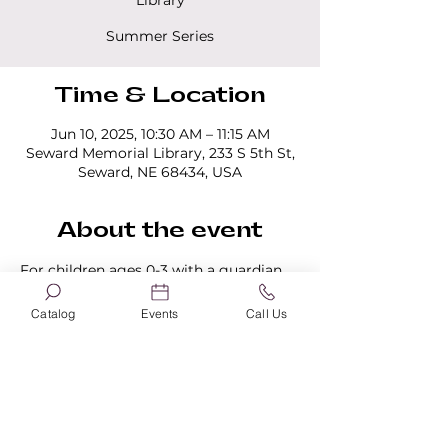
Library
Summer Series
Time & Location
Jun 10, 2025, 10:30 AM – 11:15 AM
Seward Memorial Library, 233 S 5th St,
Seward, NE 68434, USA
About the event
For children ages 0-3 with a guardian 
present. All programs last 45 minutes. 
No registration is required.
Catalog
Events
Call Us
Share this event