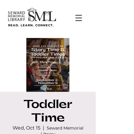
READ. LEARN. CONNECT.
Toddler
Time
Wed, Oct 15
  |  
Seward Memorial