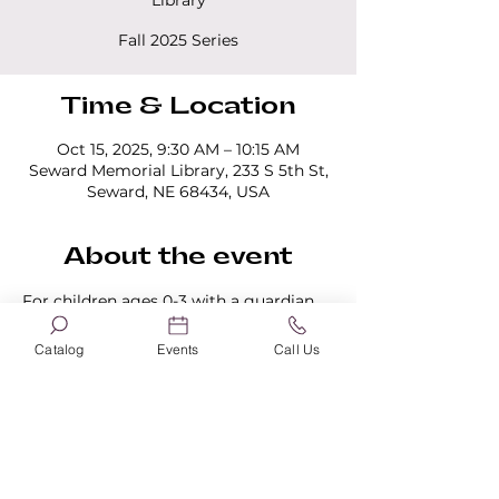
Library
Fall 2025 Series
Time & Location
Oct 15, 2025, 9:30 AM – 10:15 AM
Seward Memorial Library, 233 S 5th St,
Seward, NE 68434, USA
About the event
For children ages 0-3 with a guardian 
present. All programs last 45 minutes. 
No registration is required.
Catalog
Events
Call Us
Share this event