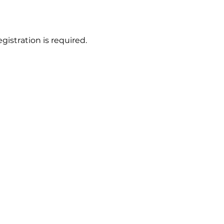
gistration is required.