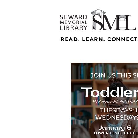
READ. LEARN. CONNECT