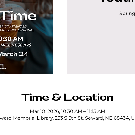
Spring
Time & Location
Mar 10, 2026, 10:30 AM – 11:15 AM
ward Memorial Library, 233 S 5th St, Seward, NE 68434, 