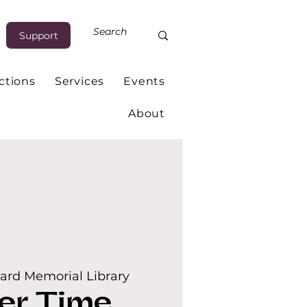
Support
ctions
Services
Events
About
ard Memorial Library
er Time