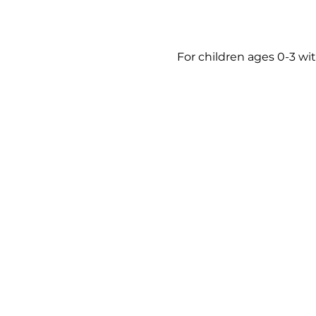
For children ages 0-3 wit