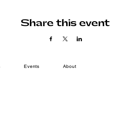
Share this event
s
Events
About