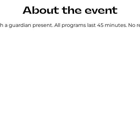
About the event
h a guardian present. All programs last 45 minutes. No re