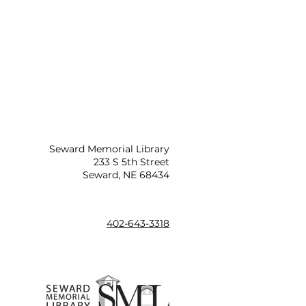
Seward Memorial Library
233 S 5th Street
Seward, NE 68434
402-643-3318