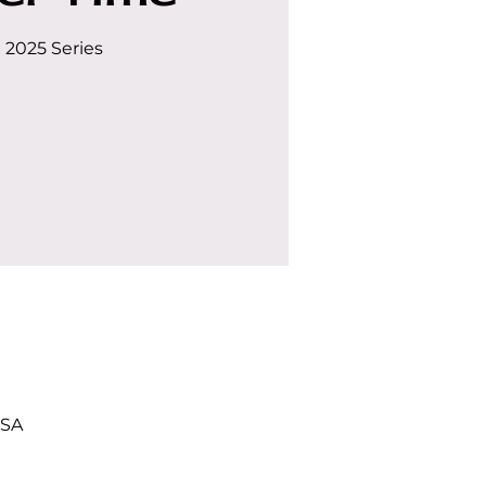
 2025 Series
USA