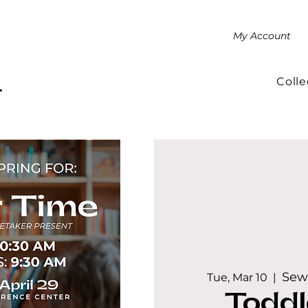
My Account
Colle
.
Sew
Tue, Mar 10
  |  
Toddl