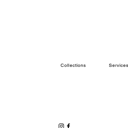
Collections
Service