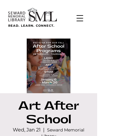
READ. LEARN. CONNECT.
Art After
School
Wed, Jan 21
  |  
Seward Memorial