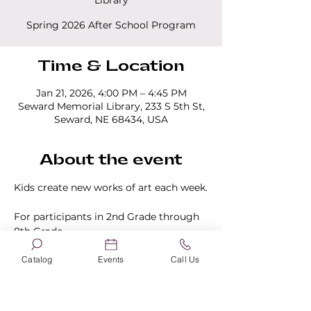
Library
Spring 2026 After School Program
Time & Location
Jan 21, 2026, 4:00 PM – 4:45 PM
Seward Memorial Library, 233 S 5th St,
Seward, NE 68434, USA
About the event
Kids create new works of art each week.
For participants in 2nd Grade through 
8th Grade.
Catalog
Events
Call Us
One time registration required.
Click 
here to register.