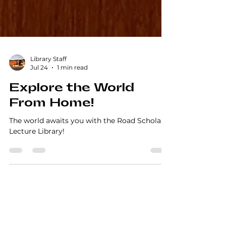
Library Staff
Jul 24
1 min read
Explore the World
From Home!
The world awaits you with the Road Scholar
Lecture Library!