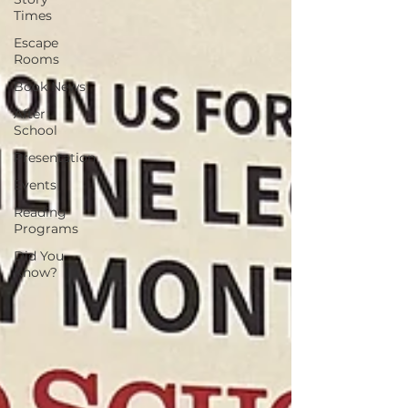
Times
Escape
Rooms
Book News
After
School
Presentation
Events
Reading
Programs
Did You
Know?