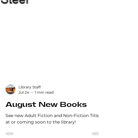
Library Staff
Jul 24
1 min read
August New Books