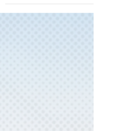
See new Adult Fiction and Non-Fiction Titles
at or coming soon to the library!