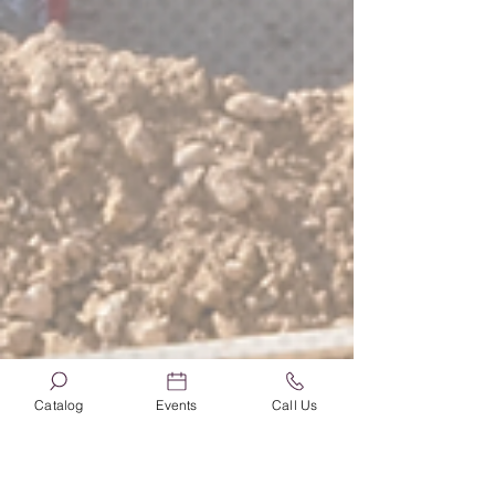
Catalog
Events
Call Us