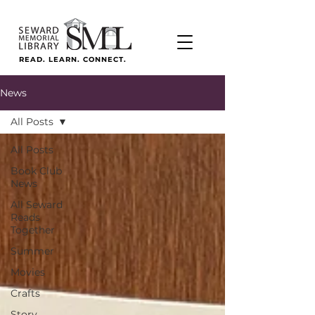
READ. LEARN. CONNECT.
News
All Posts
All Posts
Book Club
News
All Seward
Reads
Together
Summer
Movies
Crafts
Story