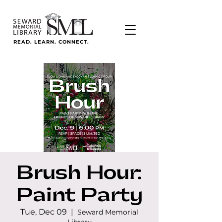
READ. LEARN. CONNECT.
Brush Hour:
Paint Party
Tue, Dec 09
  |  
Seward Memorial