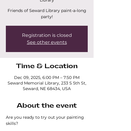
Library
Friends of Seward Library paint-a-long
party!
Registration is closed
See other events
Time & Location
Dec 09, 2025, 6:00 PM – 7:50 PM
Seward Memorial Library, 233 S 5th St,
Seward, NE 68434, USA
About the event
Are you ready to try out your painting 
skills? 