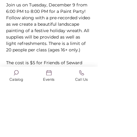
Join us on Tuesday, December 9 from 
6:00 PM to 8:00 PM for a Paint Party! 
Follow along with a pre-recorded video 
as we create a beautiful landscape 
painting of a festive holiday wreath. All 
supplies will be provided as well as 
light refreshments. There is a limit of 
20 people per class (ages 16+ only.) 
The cost is $5 for Friends of Seward 
Library members and $10 for non-
members. 
Become a member here.
Catalog
Events
Call Us
Registration is open through 
December 7 if not filled before then. 
The cost is due at the time of 
registration and is non-refundable. 
Costs 
must
 be paid via card online. 
Registrations will not be held until 
payment has been received.