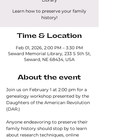
Library
Learn how to preserve your family
history!
Time & Location
Feb 01, 2026, 2:00 PM – 3:30 PM
Seward Memorial Library, 233 S 5th St,
Seward, NE 68434, USA
About the event
Join us on February 1 at 2:00 pm for a 
genealogy workshop presented by the 
Daughters of the American Revolution 
(DAR.)  
Anyone endeavoring to preserve their 
family history should stop by to learn 
about research techniques, online 