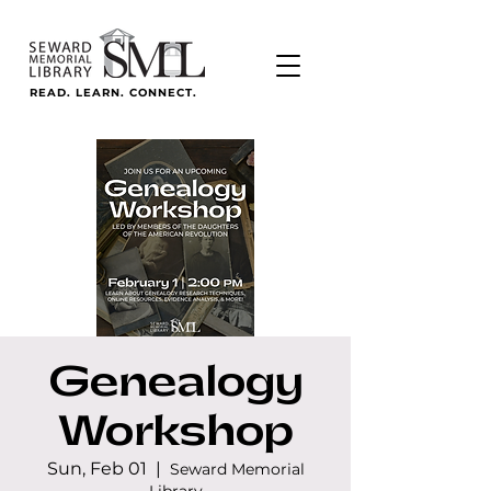
READ. LEARN. CONNECT.
Genealogy
Workshop
Sun, Feb 01
  |  
Seward Memorial