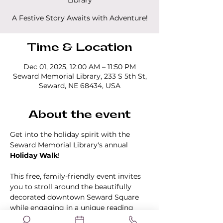
Library
A Festive Story Awaits with Adventure!
Time & Location
Dec 01, 2025, 12:00 AM – 11:50 PM
Seward Memorial Library, 233 S 5th St,
Seward, NE 68434, USA
About the event
Get into the holiday spirit with the 
Seward Memorial Library's annual 
Holiday Walk
!
This free, family-friendly event invites 
you to stroll around the beautifully 
decorated downtown Seward Square 
while engaging in a unique reading 
experience. Participants will follow a 