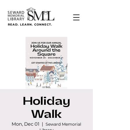
READ. LEARN. CONNECT.
Holiday
Walk
Mon, Dec 01
  |  
Seward Memorial