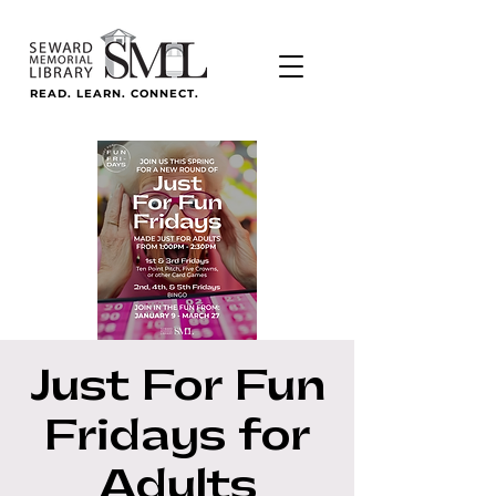
READ. LEARN. CONNECT.
Just For Fun
Fridays for
Adults