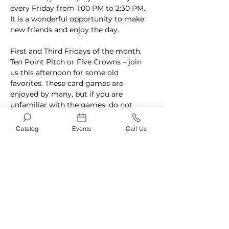
every Friday from 1:00 PM to 2:30 PM. 
It is a wonderful opportunity to make 
new friends and enjoy the day.
First and Third Fridays of the month, 
Ten Point Pitch or Five Crowns – join 
us this afternoon for some old 
favorites. These card games are 
enjoyed by many, but if you are 
unfamiliar with the games, do not 
worry. We will walk you through the 
rules, and you will be playing like a pro 
Catalog
Events
Call Us
in no time!
Second, Fourth, and Fifth Fridays of 
the month, Bingo – Did you know that 
Bingo is one of the…
Show More