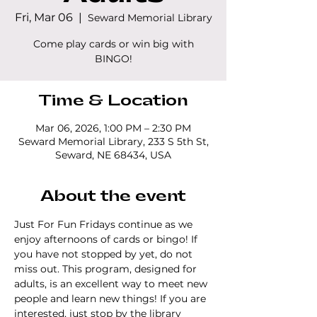
Fri, Mar 06
  |  
Seward Memorial Library
Come play cards or win big with
BINGO!
Time & Location
Mar 06, 2026, 1:00 PM – 2:30 PM
Seward Memorial Library, 233 S 5th St,
Seward, NE 68434, USA
About the event
Just For Fun Fridays continue as we 
enjoy afternoons of cards or bingo! If 
you have not stopped by yet, do not 
miss out. This program, designed for 
adults, is an excellent way to meet new 
people and learn new things! If you are 
interested, just stop by the library 