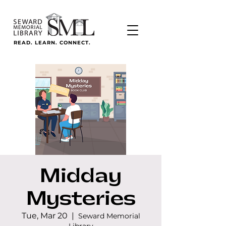
READ. LEARN. CONNECT.
Midday
Mysteries
Tue, Mar 20
  |  
Seward Memorial