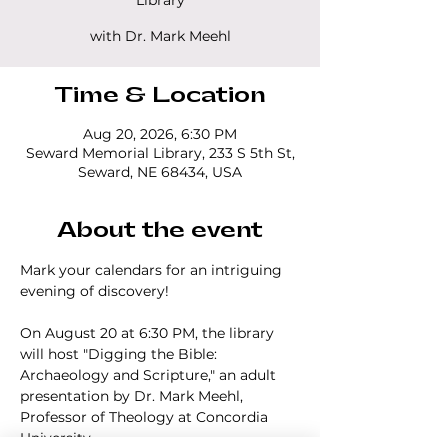
Library
with Dr. Mark Meehl
Time & Location
Aug 20, 2026, 6:30 PM
Seward Memorial Library, 233 S 5th St,
Seward, NE 68434, USA
About the event
Mark your calendars for an intriguing 
evening of discovery!
On August 20 at 6:30 PM, the library 
will host "Digging the Bible: 
Archaeology and Scripture," an adult 
presentation by Dr. Mark Meehl, 
Professor of Theology at Concordia 
University.