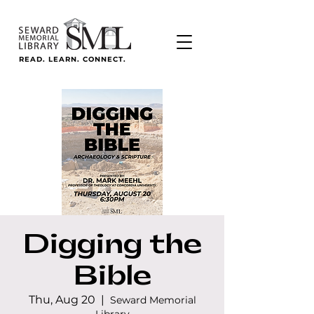
READ. LEARN. CONNECT.
Digging the
Bible
Thu, Aug 20
  |  
Seward Memorial