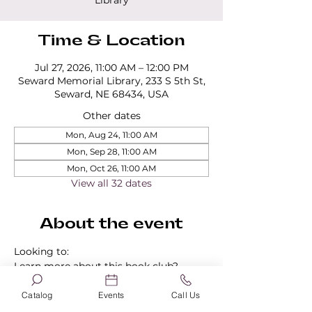
Library
Time & Location
Jul 27, 2026, 11:00 AM – 12:00 PM
Seward Memorial Library, 233 S 5th St,
Seward, NE 68434, USA
Other dates
Mon, Aug 24, 11:00 AM
Mon, Sep 28, 11:00 AM
Mon, Oct 26, 11:00 AM
View all 32 dates
About the event
Looking to:
Learn more about this book club?
Find out about our other book clubs?
Sign up for a book club?
Catalog
Events
Call Us