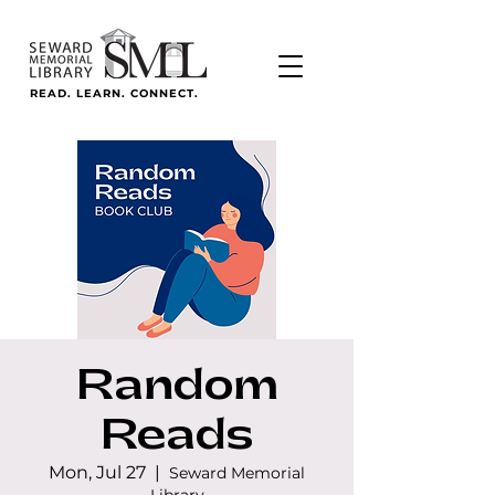
READ. LEARN. CONNECT.
Random
Reads
Mon, Jul 27
  |  
Seward Memorial