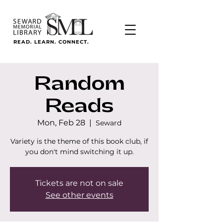
READ. LEARN. CONNECT.
Random
Reads
Mon, Feb 28
  |  
Seward
Variety is the theme of this book club, if
you don't mind switching it up.
Tickets are not on sale
See other events