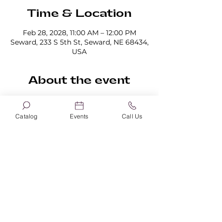
Time & Location
Feb 28, 2028, 11:00 AM – 12:00 PM
Seward, 233 S 5th St, Seward, NE 68434,
USA
About the event
Sign up for book clubs here!
Catalog
Events
Call Us
Share this event
Seward Memorial Library