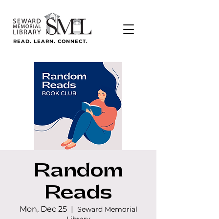
READ. LEARN. CONNECT.
Random
Reads
Mon, Dec 25
  |  
Seward Memorial