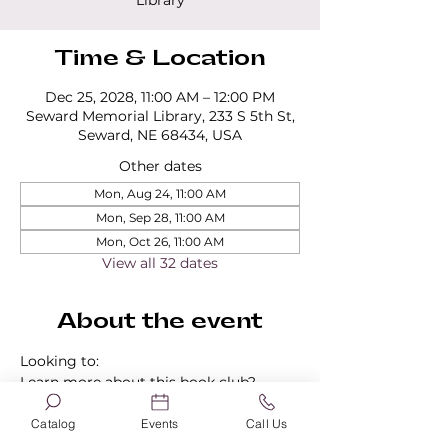
Library
Time & Location
Dec 25, 2028, 11:00 AM – 12:00 PM
Seward Memorial Library, 233 S 5th St,
Seward, NE 68434, USA
Other dates
Mon, Aug 24, 11:00 AM
Mon, Sep 28, 11:00 AM
Mon, Oct 26, 11:00 AM
View all 32 dates
About the event
Looking to:
Learn more about this book club?
Find out about our other book clubs?
Sign up for a book club?
Catalog
Events
Call Us