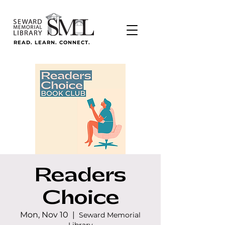
READ. LEARN. CONNECT.
Readers
Choice
Mon, Nov 10
  |  
Seward Memorial