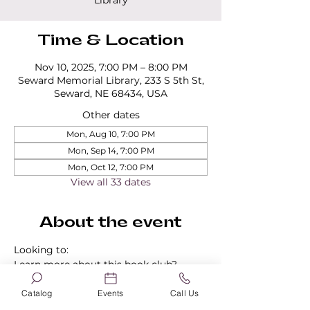
Library
Time & Location
Nov 10, 2025, 7:00 PM – 8:00 PM
Seward Memorial Library, 233 S 5th St,
Seward, NE 68434, USA
Other dates
Mon, Aug 10, 7:00 PM
Mon, Sep 14, 7:00 PM
Mon, Oct 12, 7:00 PM
View all 33 dates
About the event
Looking to:
Learn more about this book club?
Find out about our other book clubs?
Sign up for a book club?
Catalog
Events
Call Us