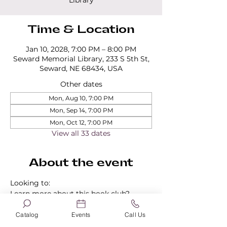
Library
Time & Location
Jan 10, 2028, 7:00 PM – 8:00 PM
Seward Memorial Library, 233 S 5th St,
Seward, NE 68434, USA
Other dates
Mon, Aug 10, 7:00 PM
Mon, Sep 14, 7:00 PM
Mon, Oct 12, 7:00 PM
View all 33 dates
About the event
Looking to:
Learn more about this book club?
Find out about our other book clubs?
Sign up for a book club?
Catalog
Events
Call Us