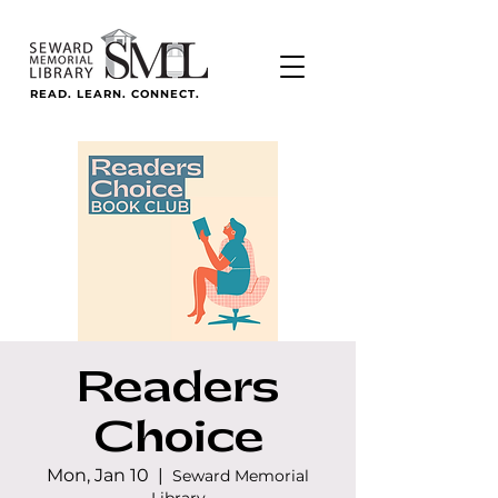
READ. LEARN. CONNECT.
Readers
Choice
Mon, Jan 10
  |  
Seward Memorial