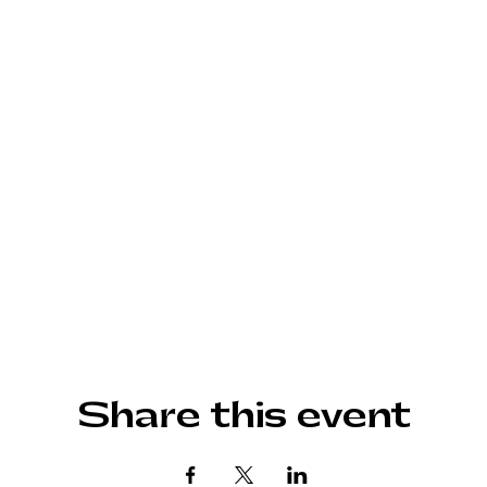
Share this event