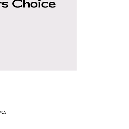
s Choice
USA