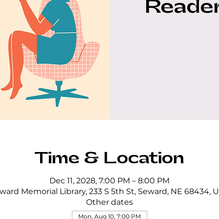
Reader
Time & Location
Dec 11, 2028, 7:00 PM – 8:00 PM
ward Memorial Library, 233 S 5th St, Seward, NE 68434, 
Other dates
Mon, Aug 10, 7:00 PM