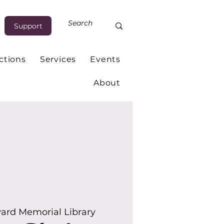
Support
ctions
Services
Events
About
ard Memorial Library