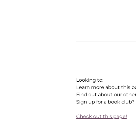
Looking to:
Learn more about this b
Find out about our othe
Sign up for a book club?
Check out this page!