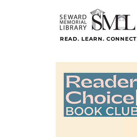
READ. LEARN. CONNECT