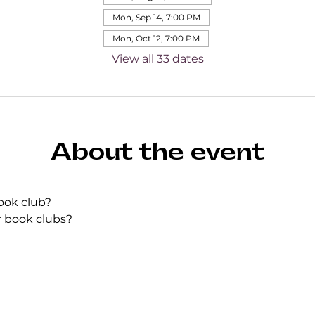
Mon, Sep 14, 7:00 PM
Mon, Oct 12, 7:00 PM
View all 33 dates
About the event
ook club?
r book clubs?