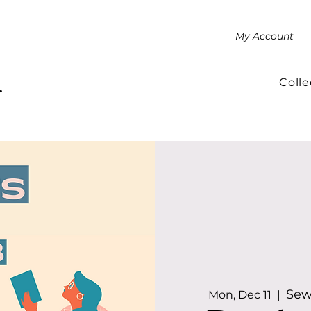
My Account
Colle
.
Sew
Mon, Dec 11
  |  