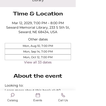
Library
Time & Location
Mar 12, 2029, 7:00 PM – 8:00 PM
Seward Memorial Library, 233 S 5th St,
Seward, NE 68434, USA
Other dates
Mon, Aug 10, 7:00 PM
Mon, Sep 14, 7:00 PM
Mon, Oct 12, 7:00 PM
View all 33 dates
About the event
Looking to:
Learn more about this book club?
Find out about our other book clubs?
Sign up for a book club?
Catalog
Events
Call Us