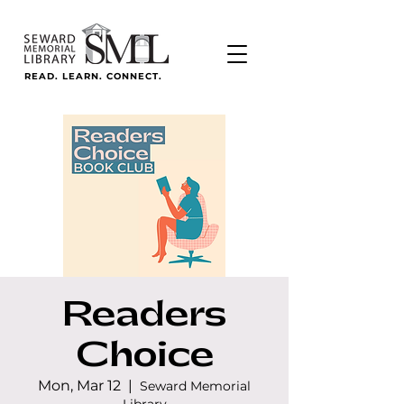
READ. LEARN. CONNECT.
Readers
Choice
Mon, Mar 12
  |  
Seward Memorial