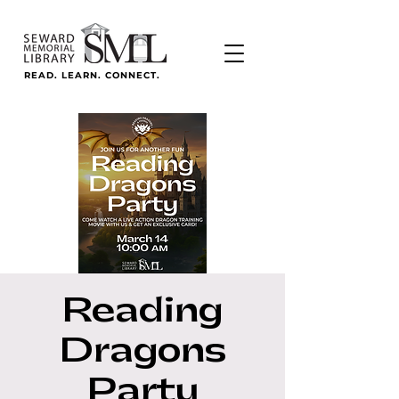
READ. LEARN. CONNECT.
Reading
Dragons
Party