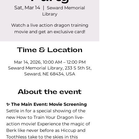
Sat, Mar 14
  |  
Seward Memorial
Library
Watch a live action dragon training
movie and get an exclusive card!
Time & Location
Mar 14, 2026, 10:00 AM – 12:00 PM
Seward Memorial Library, 233 S 5th St,
Seward, NE 68434, USA
About the event
✨ The Main Event: Movie Screening
Settle in for a special showing of the 
new How to Train Your Dragon live-
action movie! Experience the magic of 
Berk like never before as Hiccup and 
Toothless take to the skies in this 