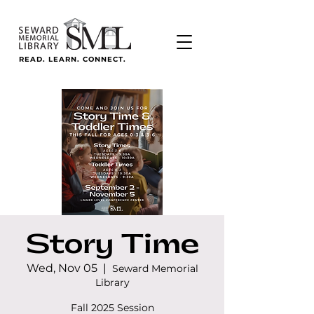
READ. LEARN. CONNECT.
Story Time
Wed, Nov 05
  |  
Seward Memorial
Library
Fall 2025 Session