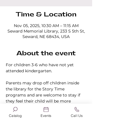
Time & Location
Nov 05, 2025, 10:30 AM – 11:15 AM
Seward Memorial Library, 233 S 5th St,
Seward, NE 68434, USA
About the event
For children 3-6 who have not yet 
attended kindergarten.
Parents may drop off children inside 
the library for the Story Time 
programs and are welcome to stay if 
they feel their child will be more 
comfortable knowing they are in the 
building.
Catalog
Events
Call Us
No registration is required.