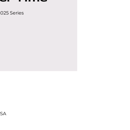
2025 Series
USA