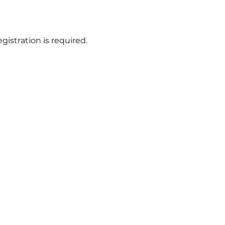
gistration is required.