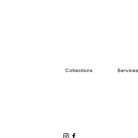
Collections
Service