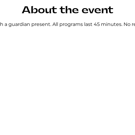
About the event
h a guardian present. All programs last 45 minutes. No re