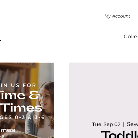
My Account
Colle
.
Sew
Tue, Sep 02
  |  
Toddl