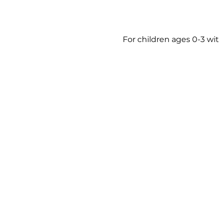
For children ages 0-3 wit