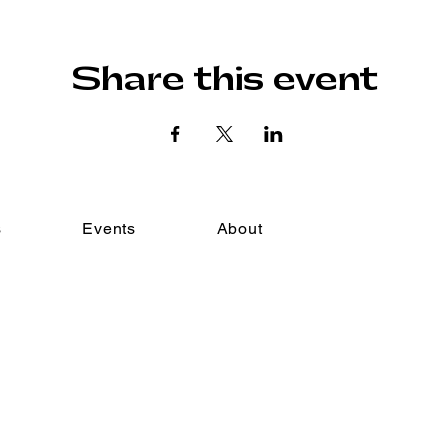
Share this event
s
Events
About