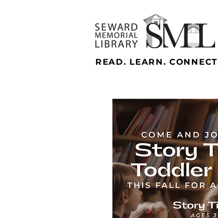
READ. LEARN. CONNECT