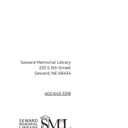
Seward Memorial Library
233 S 5th Street
Seward, NE 68434
402-643-3318