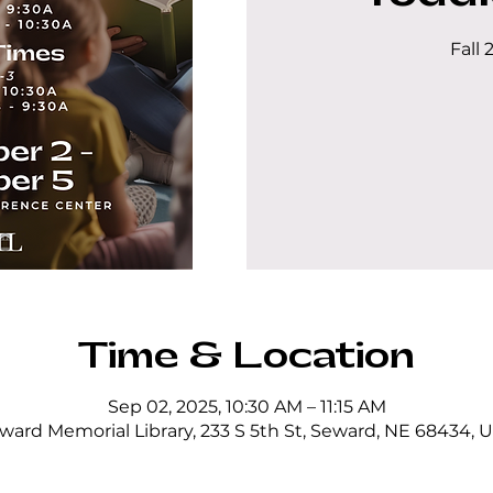
Fall 
Time & Location
Sep 02, 2025, 10:30 AM – 11:15 AM
ward Memorial Library, 233 S 5th St, Seward, NE 68434, 