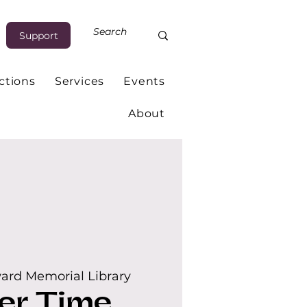
Support
ctions
Services
Events
About
ard Memorial Library
er Time