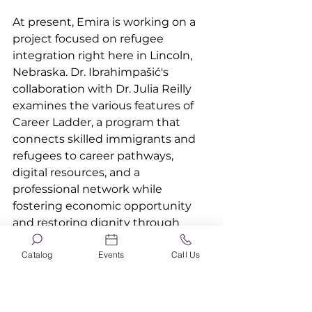
At present, Emira is working on a 
project focused on refugee 
integration right here in Lincoln, 
Nebraska. Dr. Ibrahimpašić's 
collaboration with Dr. Julia Reilly 
examines the various features of 
Career Ladder, a program that 
connects skilled immigrants and 
refugees to career pathways, 
digital resources, and a 
professional network while 
fostering economic opportunity 
and restoring dignity through 
work. Emira's primary focus is on 
Catalog
Events
Call Us
the ways in which women 
challenge and work outside and 
inside the confines of familial, 
social and cultural expectations 