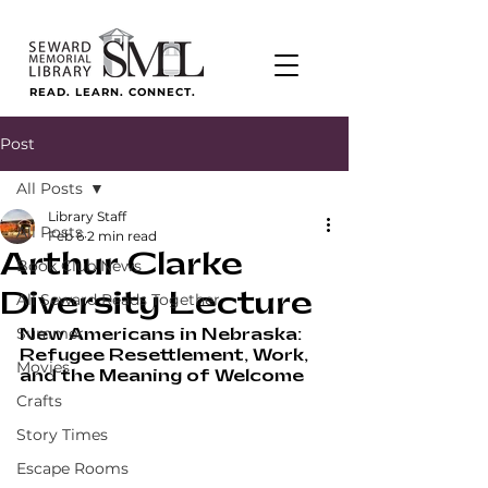
READ. LEARN. CONNECT.
Post
All Posts
Library Staff
All Posts
Feb 6
2 min read
Arthur Clarke
Book Club News
Diversity Lecture
All Seward Reads Together
Summer
New Americans in Nebraska: 
Refugee Resettlement, Work, 
Movies
and the Meaning of Welcome
Crafts
Story Times
Escape Rooms