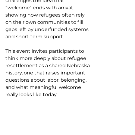
challenges the idea that 
“welcome” ends with arrival, 
showing how refugees often rely 
on their own communities to fill 
gaps left by underfunded systems 
and short-term support.
This event invites participants to 
think more deeply about refugee 
resettlement as a shared Nebraska 
history, one that raises important 
questions about labor, belonging, 
and what meaningful welcome 
really looks like today.