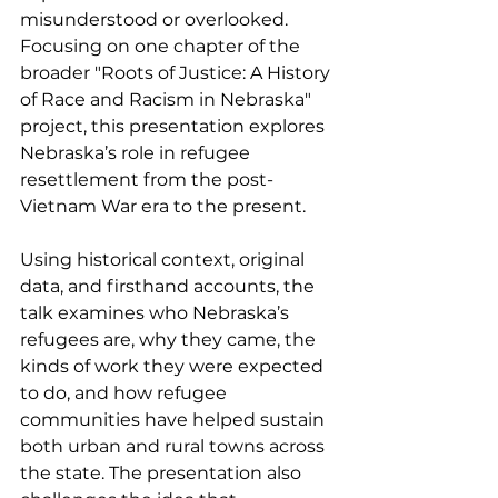
misunderstood or overlooked. 
Focusing on one chapter of the 
broader "Roots of Justice: A History 
of Race and Racism in Nebraska" 
project, this presentation explores 
Nebraska’s role in refugee 
resettlement from the post-
Vietnam War era to the present.
Using historical context, original 
data, and firsthand accounts, the 
talk examines who Nebraska’s 
refugees are, why they came, the 
kinds of work they were expected 
to do, and how refugee 
communities have helped sustain 
both urban and rural towns across 
the state. The presentation also 