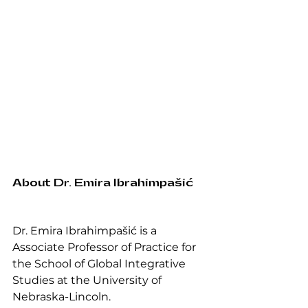
About Dr. Emira Ibrahimpašić
Dr. Emira Ibrahimpašić is a 
Associate Professor of Practice for 
the School of Global Integrative 
Studies at the University of 
Nebraska-Lincoln. 