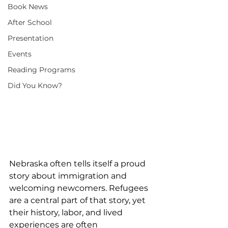
Book News
After School
Presentation
Events
Reading Programs
Did You Know?
Nebraska often tells itself a proud 
story about immigration and 
welcoming newcomers. Refugees 
are a central part of that story, yet 
their history, labor, and lived 
experiences are often 