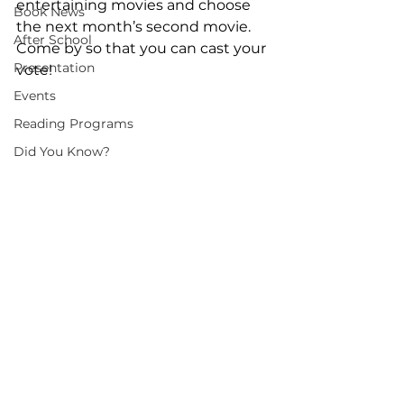
entertaining movies and choose 
Book News
the next month’s second movie. 
After School
Come by so that you can cast your 
Presentation
vote!
Events
Reading Programs
Did You Know?