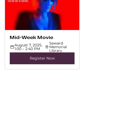
Mid-Week Movie
Seward 
August 7, 2025, 
Memorial 
1:00 – 2:40 PM
Library
Register Now