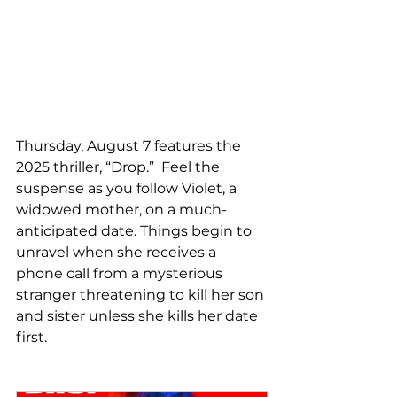
Thursday, August 7 features the 
2025 thriller, “Drop.”  Feel the 
suspense as you follow Violet, a 
widowed mother, on a much-
anticipated date. Things begin to 
unravel when she receives a 
phone call from a mysterious 
stranger threatening to kill her son 
and sister unless she kills her date 
first.