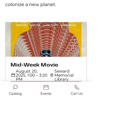
colonize a new planet.
Mid-Week Movie
August 20, 
Seward 
2025, 1:00 – 3:20 
Memorial 
PM
Library
Register Now
Catalog
Events
Call Us
Please feel free to bring snacks 
and a drink! Visit sewardlibrary.org 