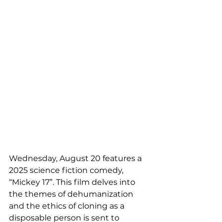
Wednesday, August 20 features a 
2025 science fiction comedy, 
“Mickey 17”. This film delves into 
the themes of dehumanization 
and the ethics of cloning as a 
disposable person is sent to 