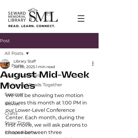
READ. LEARN. CONNECT.
Post
All Posts
Library Staff
All Posts
Jul 30, 2025
1 min read
August Mid-Week
Book Club News
Movies
All Seward Reads Together
Summer
We will be showing two motion 
pictures this month at 1:00 PM in 
Movies
our Lower-Level Conference 
Crafts
Center. Each month, during the 
Story Times
first movie, we will ask patrons to 
choose between three 
Escape Rooms