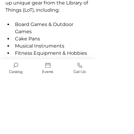
up unique gear from the Library of 
Things (LoT), including:
Board Games & Outdoor 
Games
Cake Pans
Musical Instruments
Fitness Equipment & Hobbies
Bonus: Explore "What's Hot"
Catalog
Events
Call Us
Not sure what you're in the mood 
for? Scroll down the homepage to 
find the What’s Hot section. With 
a single click, you can view the 
library's Most Popular items, 
What’s New, or curated local 
booklists like the Golden Sower 
Nominees, All Seward Reads 
Together, or the library's annual 