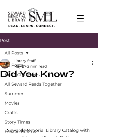
READ. LEARN. CONNECT.
Post
All Posts
Library Staff
All Posts
May 27
2 min read
Did You Know?
Book Club News
All Seward Reads Together
Summer
Movies
Crafts
Story Times
Seward Memorial Library Catalog with 
Escape Rooms