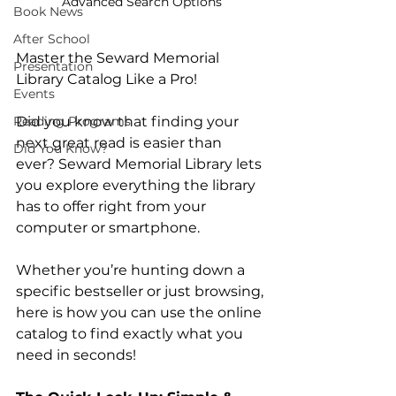
Advanced Search Options
Book News
After School
Master the Seward Memorial 
Presentation
Library Catalog Like a Pro!
Events
Reading Programs
Did you know that finding your 
next great read is easier than 
Did You Know?
ever? Seward Memorial Library lets 
you explore everything the library 
has to offer right from your 
computer or smartphone.
Whether you’re hunting down a 
specific bestseller or just browsing, 
here is how you can use the online 
catalog to find exactly what you 
need in seconds!