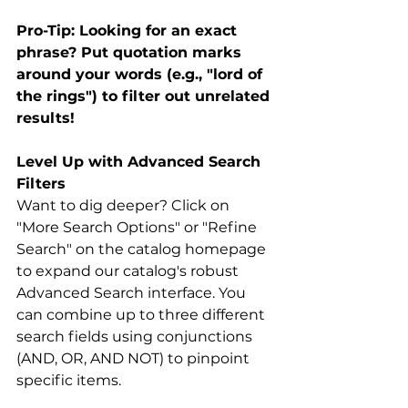
Pro-Tip: Looking for an exact 
phrase? Put quotation marks 
around your words (e.g., "lord of 
the rings") to filter out unrelated 
results!
Level Up with Advanced Search 
Filters
Want to dig deeper? Click on 
"More Search Options" or "Refine 
Search" on the catalog homepage 
to expand our catalog's robust 
Advanced Search interface. You 
can combine up to three different 
search fields using conjunctions 
(AND, OR, AND NOT) to pinpoint 
specific items.