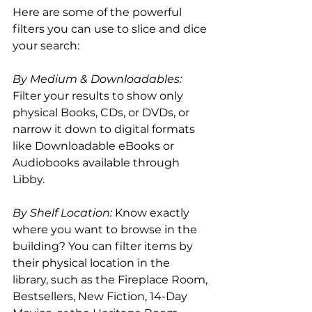
Here are some of the powerful 
filters you can use to slice and dice 
your search:
By Medium & Downloadables:
Filter your results to show only 
physical Books, CDs, or DVDs, or 
narrow it down to digital formats 
like Downloadable eBooks or 
Audiobooks available through 
Libby.
By Shelf Location:
 Know exactly 
where you want to browse in the 
building? You can filter items by 
their physical location in the 
library, such as the Fireplace Room, 
Bestsellers, New Fiction, 14-Day 