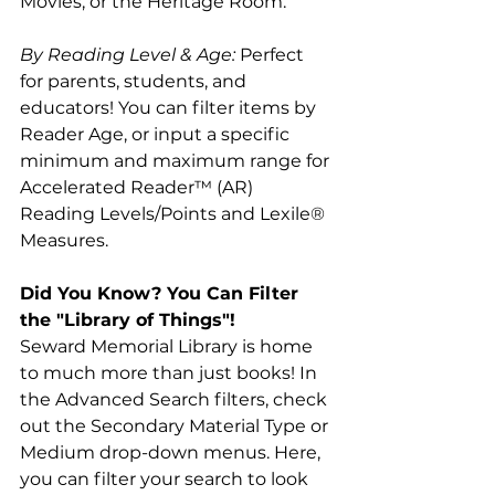
Movies, or the Heritage Room.
By Reading Level & Age:
 Perfect 
for parents, students, and 
educators! You can filter items by 
Reader Age, or input a specific 
minimum and maximum range for 
Accelerated Reader™ (AR) 
Reading Levels/Points and Lexile® 
Measures.
Did You Know? You Can Filter 
the "Library of Things"!
Seward Memorial Library is home 
to much more than just books! In 
the Advanced Search filters, check 
out the Secondary Material Type or 
Medium drop-down menus. Here, 
you can filter your search to look 