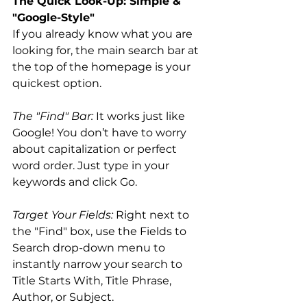
The Quick Look-Up: Simple & 
"Google-Style"
If you already know what you are 
looking for, the main search bar at 
the top of the homepage is your 
quickest option.
The "Find" Bar:
 It works just like 
Google! You don’t have to worry 
about capitalization or perfect 
word order. Just type in your 
keywords and click Go.
Target Your Fields:
 Right next to 
the "Find" box, use the Fields to 
Search drop-down menu to 
instantly narrow your search to 
Title Starts With, Title Phrase, 
Author, or Subject.