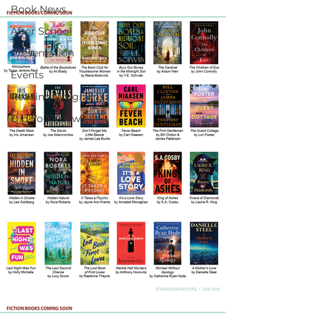
Book News
After School
Presentation
Events
Reading Programs
Did You Know?