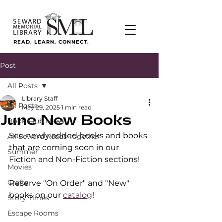
READ. LEARN. CONNECT.
Post
All Posts
Library Staff
All Posts
May 29, 2025
1 min read
June New Books
Book Club News
See newly added books and books 
All Seward Reads Together
that are coming soon in our 
Summer
Fiction and Non-Fiction sections!
Movies
Crafts
Reserve "On Order" and "New" 
books on our 
catalog
!
Story Times
Escape Rooms