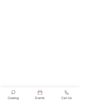
Book News
Catalog
Events
Call Us