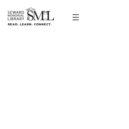
READ. LEARN. CONNECT.